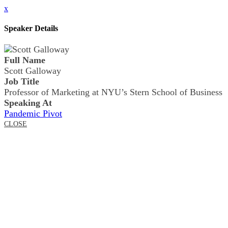
x
Speaker Details
Full Name
Scott Galloway
Job Title
Professor of Marketing at NYU’s Stern School of Business
Speaking At
Pandemic Pivot
CLOSE