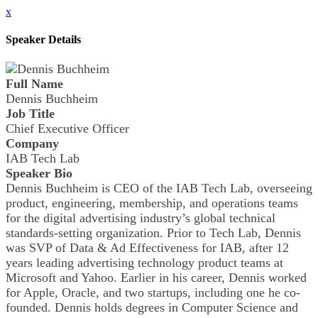
x
Speaker Details
Full Name
Dennis Buchheim
Job Title
Chief Executive Officer
Company
IAB Tech Lab
Speaker Bio
Dennis Buchheim is CEO of the IAB Tech Lab, overseeing
product, engineering, membership, and operations teams
for the digital advertising industry’s global technical
standards-setting organization. Prior to Tech Lab, Dennis
was SVP of Data & Ad Effectiveness for IAB, after 12
years leading advertising technology product teams at
Microsoft and Yahoo. Earlier in his career, Dennis worked
for Apple, Oracle, and two startups, including one he co-
founded. Dennis holds degrees in Computer Science and