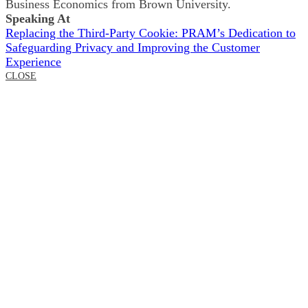
Business Economics from Brown University.
Speaking At
Replacing the Third-Party Cookie: PRAM’s Dedication to
Safeguarding Privacy and Improving the Customer
Experience
CLOSE