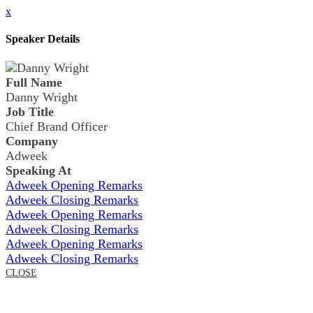
x
Speaker Details
Full Name
Danny Wright
Job Title
Chief Brand Officer
Company
Adweek
Speaking At
Adweek Opening Remarks
Adweek Closing Remarks
Adweek Opening Remarks
Adweek Closing Remarks
Adweek Opening Remarks
Adweek Closing Remarks
CLOSE