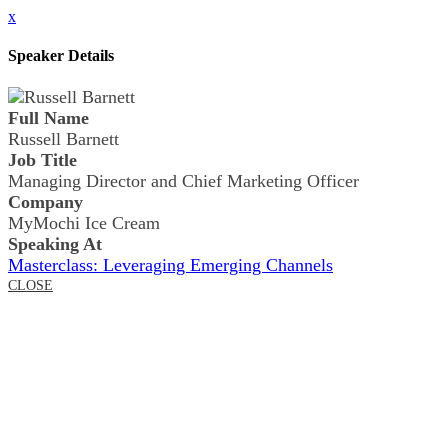
x
Speaker Details
Full Name
Russell Barnett
Job Title
Managing Director and Chief Marketing Officer
Company
MyMochi Ice Cream
Speaking At
Masterclass: Leveraging Emerging Channels
CLOSE