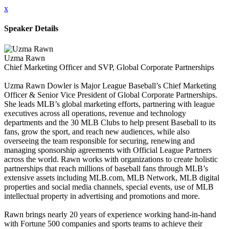
x
Speaker Details
Uzma Rawn
Chief Marketing Officer and SVP, Global Corporate Partnerships
Uzma Rawn Dowler is Major League Baseball’s Chief Marketing
Officer & Senior Vice President of Global Corporate Partnerships.
She leads MLB’s global marketing efforts, partnering with league
executives across all operations, revenue and technology
departments and the 30 MLB Clubs to help present Baseball to its
fans, grow the sport, and reach new audiences, while also
overseeing the team responsible for securing, renewing and
managing sponsorship agreements with Official League Partners
across the world. Rawn works with organizations to create holistic
partnerships that reach millions of baseball fans through MLB’s
extensive assets including MLB.com, MLB Network, MLB digital
properties and social media channels, special events, use of MLB
intellectual property in advertising and promotions and more.
Rawn brings nearly 20 years of experience working hand-in-hand
with Fortune 500 companies and sports teams to achieve their