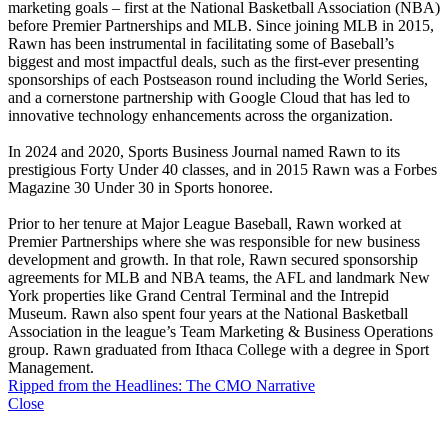
marketing goals – first at the National Basketball Association (NBA)
before Premier Partnerships and MLB. Since joining MLB in 2015,
Rawn has been instrumental in facilitating some of Baseball’s
biggest and most impactful deals, such as the first-ever presenting
sponsorships of each Postseason round including the World Series,
and a cornerstone partnership with Google Cloud that has led to
innovative technology enhancements across the organization.
In 2024 and 2020, Sports Business Journal named Rawn to its
prestigious Forty Under 40 classes, and in 2015 Rawn was a Forbes
Magazine 30 Under 30 in Sports honoree.
Prior to her tenure at Major League Baseball, Rawn worked at
Premier Partnerships where she was responsible for new business
development and growth. In that role, Rawn secured sponsorship
agreements for MLB and NBA teams, the AFL and landmark New
York properties like Grand Central Terminal and the Intrepid
Museum. Rawn also spent four years at the National Basketball
Association in the league’s Team Marketing & Business Operations
group. Rawn graduated from Ithaca College with a degree in Sport
Management.
Ripped from the Headlines: The CMO Narrative
Close