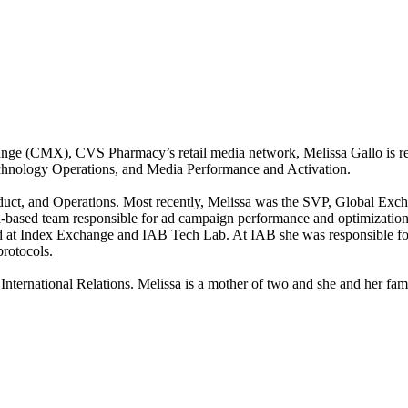
ge (CMX), CVS Pharmacy’s retail media network, Melissa Gallo is resp
chnology Operations, and Media Performance and Activation.
roduct, and Operations. Most recently, Melissa was the SVP, Global Exc
a-based team responsible for ad campaign performance and optimization, 
ked at Index Exchange and IAB Tech Lab. At IAB she was responsible 
rotocols.
rnational Relations. Melissa is a mother of two and she and her family