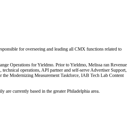
onsible for overseeing and leading all CMX functions related to
hange Operations for Yieldmo. Prior to Yieldmo, Melissa ran Revenue
technical operations, API partner and self-serve Advertiser Support,
for the Modernizing Measurement Taskforce, IAB Tech Lab Content
 are currently based in the greater Philadelphia area.