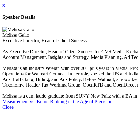
x
Speaker Details
Melissa Gallo
Executive Director, Head of Client Success
As Executive Director, Head of Client Success for CVS Media Exchan
Account Management, Insights and Strategy, Media Planning, Ad Te
Melissa is an industry veteran with over 20+ plus years in Media, P
Operations for Walmart Connect. In her role, she led the US and Indi
Ads Trafficking, Billing, and Ads Policy. Before Walmart, she wor
Taxonomy, Header Tag Working Group, OpenRTB and OpenDirect p
Melissa is a cum laude graduate from SUNY New Paltz with a BA in Inte
Measurement vs. Brand Building in the Age of Precision
Close