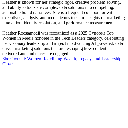
Heather is known for her strategic rigor, creative problem-solving,
and ability to translate complex data solutions into compelling,
actionable brand narratives. She is a frequent collaborator with
executives, analysts, and media teams to share insights on marketing
innovation, identity resolution, and performance measurement.
Heather Roestamadji was recognized as a 2025 Cynopsis Top
Women in Media honoree in the Tech Leaders category, celebrating
her visionary leadership and impact in advancing AI-powered, data-
driven marketing solutions that are reshaping how content is
delivered and audiences are engaged
She Owns It: Women Redefining Wealth, Legacy, and Leadership
Close