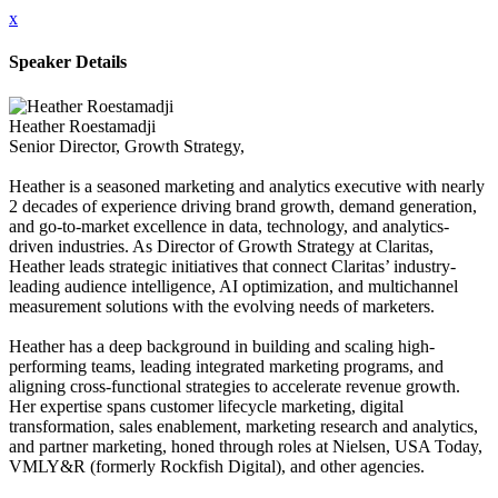
x
Speaker Details
Heather Roestamadji
Senior Director, Growth Strategy,
Heather is a seasoned marketing and analytics executive with nearly
2 decades of experience driving brand growth, demand generation,
and go-to-market excellence in data, technology, and analytics-
driven industries. As Director of Growth Strategy at Claritas,
Heather leads strategic initiatives that connect Claritas’ industry-
leading audience intelligence, AI optimization, and multichannel
measurement solutions with the evolving needs of marketers.
Heather has a deep background in building and scaling high-
performing teams, leading integrated marketing programs, and
aligning cross-functional strategies to accelerate revenue growth.
Her expertise spans customer lifecycle marketing, digital
transformation, sales enablement, marketing research and analytics,
and partner marketing, honed through roles at Nielsen, USA Today,
VMLY&R (formerly Rockfish Digital), and other agencies.