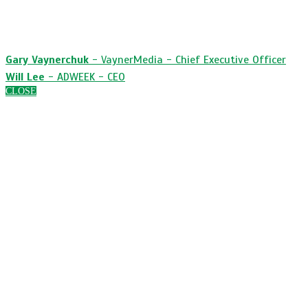
surround sound strategy before, during and after
the Big Game.
Gary Vaynerchuk
- VaynerMedia - Chief Executive Officer
Will Lee
- ADWEEK - CEO
CLOSE