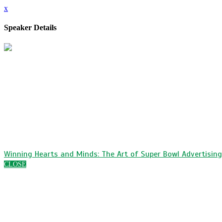
x
Speaker Details
Suzanne Salas
Executive Vice President, Marketing, eCommerce & Sales
MSC Cruises USA
Suzanne Salas is the Executive Vice President of 
working to increase the brand’s presence in the No
consumer marketing, product, brand and media. Suza
Suzanne has a Bachelors of Science degree in che
She worked for various startups before finding her 
Winning Hearts and Minds: The Art of Super Bowl Advertising
CLOSE