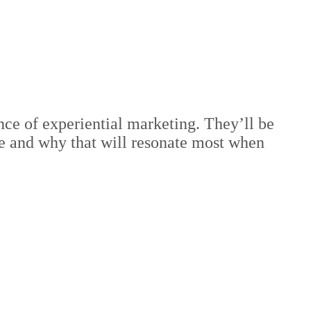
ce of experiential marketing. They’ll be
e and why that will resonate most when