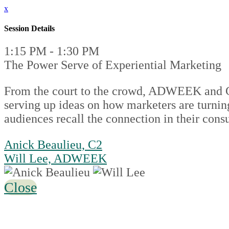
x
Session Details
1:15 PM - 1:30 PM
The Power Serve of Experiential Marketing
From the court to the crowd, ADWEEK and C2 t
serving up ideas on how marketers are turni
audiences recall the connection in their cons
Anick Beaulieu, C2
Will Lee, ADWEEK
Close