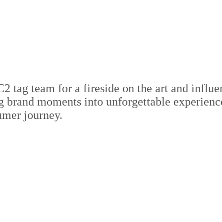
ag team for a fireside on the art and influen
ng brand moments into unforgettable experienc
umer journey.