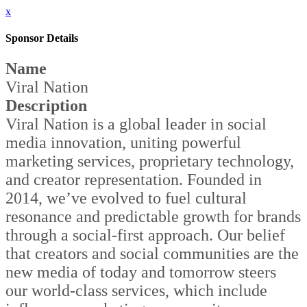
x
Sponsor Details
Name
Viral Nation
Description
Viral Nation is a global leader in social
media innovation, uniting powerful
marketing services, proprietary technology,
and creator representation. Founded in
2014, we’ve evolved to fuel cultural
resonance and predictable growth for brands
through a social-first approach. Our belief
that creators and social communities are the
new media of today and tomorrow steers
our world-class services, which include