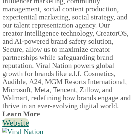
influencer marketing, community
management, social content production,
experiential marketing, social strategy, and
our talent representation agency. Our
creator intelligence technology, CreatorOS,
and AI-powered brand safety solution,
Secure, allow us to maximize creator
partnerships while safeguarding brand
reputation. Viral Nation powers global
growth for brands like e.l.f. Cosmetics,
Audible, A24, MGM Resorts International,
Microsoft, Meta, Tencent, Zillow, and
Walmart, redefining how brands engage and
thrive in an ever-evolving digital world.
Learn More
Website