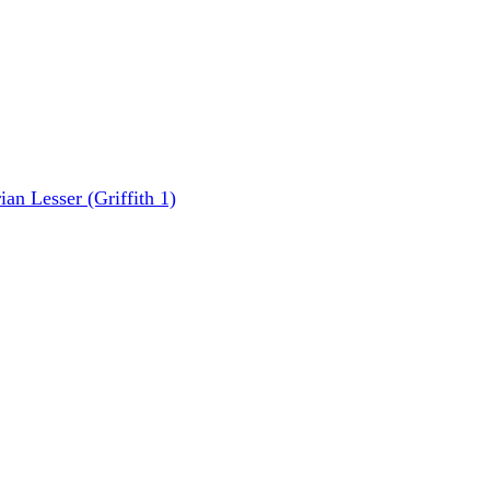
n Lesser (Griffith 1)