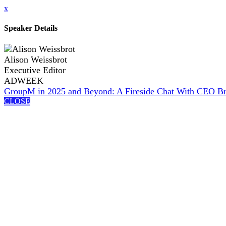
x
Speaker Details
Alison Weissbrot
Executive Editor
ADWEEK
GroupM in 2025 and Beyond: A Fireside Chat With CEO Bria
CLOSE