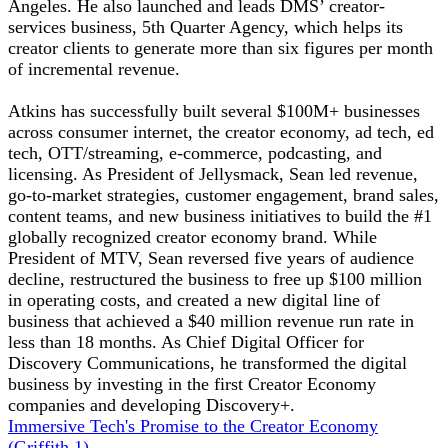
Angeles. He also launched and leads DMS’ creator-
services business, 5th Quarter Agency, which helps its
creator clients to generate more than six figures per month
of incremental revenue.
Atkins has successfully built several $100M+ businesses
across consumer internet, the creator economy, ad tech, ed
tech, OTT/streaming, e-commerce, podcasting, and
licensing. As President of Jellysmack, Sean led revenue,
go-to-market strategies, customer engagement, brand sales,
content teams, and new business initiatives to build the #1
globally recognized creator economy brand. While
President of MTV, Sean reversed five years of audience
decline, restructured the business to free up $100 million
in operating costs, and created a new digital line of
business that achieved a $40 million revenue run rate in
less than 18 months. As Chief Digital Officer for
Discovery Communications, he transformed the digital
business by investing in the first Creator Economy
companies and developing Discovery+.
Immersive Tech's Promise to the Creator Economy
(Griffith 1)