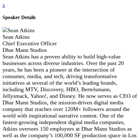
x
Speaker Details
Sean Atkins
Chief Executive Officer
Dhar Mann Studios
Sean Atkins has a proven ability to build high-value
businesses across diverse industries. Over the past 20
years, he has been a pioneer at the intersection of
consumer, media, and tech, driving transformative
initiatives at several of the world’s leading brands,
including MTV, Discovery, HBO, Bertelsmann,
Jellysmack, Yahoo!, and Disney. He now serves as CEO of
Dhar Mann Studios, the mission-driven digital media
company that reaches over 120M+ followers around the
world with inspirational narrative content. One of the
fastest-growing independent digital media companies,
Atkins oversees 150 employees at Dhar Mann Studios as
well as the company’s 100,000 SF production space in Los