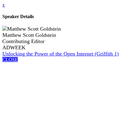
x
Speaker Details
Matthew Scott Goldstein
Contributing Editor
ADWEEK
Unlocking the Power of the Open Internet (Griffith 1)
CLOSE