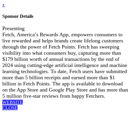
x
Sponsor Details
Presenting
Fetch, America’s Rewards App, empowers consumers to
live rewarded and helps brands create lifelong customers
through the power of Fetch Points. Fetch has sweeping
visibility into what consumers buy, capturing more than
$179 billion worth of annual transactions by the end of
2024 using cutting-edge artificial intelligence and machine
learning technologies. To date, Fetch users have submitted
more than 5 billion receipts and earned more than $1
billion in Fetch Points. The app is available to download
on the App Store and Google Play Store and has more than
5 million five-star reviews from happy Fetchers.
WEBSITE
CLOSE