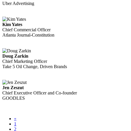
Uber Advertising
Kim Yates
Chief Commercial Officer
Atlanta Journal-Constitution
Doug Zarkin
Chief Marketing Officer
Take 5 Oil Change, Driven Brands
Jen Zeszut
Chief Executive Officer and Co-founder
GOODLES
«
1
2