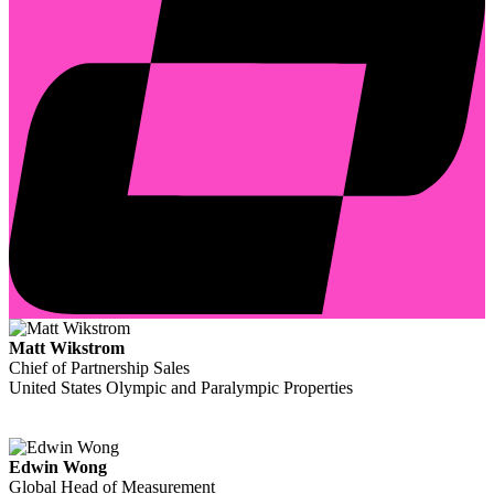
Matt Wikstrom
Chief of Partnership Sales
United States Olympic and Paralympic Properties
Edwin Wong
Global Head of Measurement