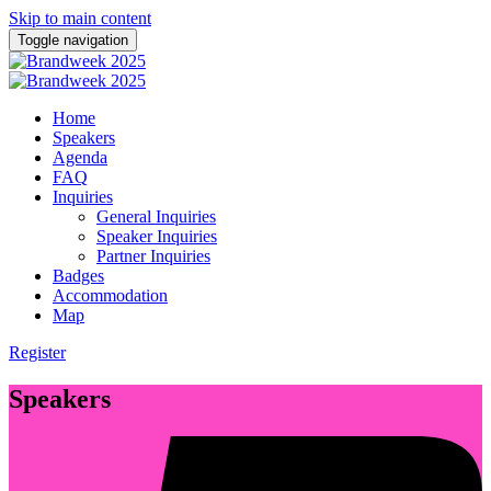
Skip to main content
Toggle navigation
Home
Speakers
Agenda
FAQ
Inquiries
General Inquiries
Speaker Inquiries
Partner Inquiries
Badges
Accommodation
Map
Register
Speakers