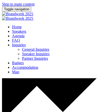
Skip to main content
Toggle navigation
Home
Speakers
Agenda
FAQ
Inquiries
General Inquiries
Speaker Inquiries
Partner Inquiries
Badges
Accommodation
Map