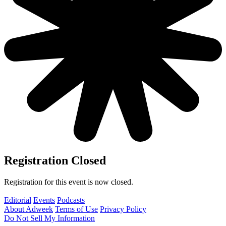
Registration Closed
Registration for this event is now closed.
Editorial
Events
Podcasts
About Adweek
Terms of Use
Privacy Policy
Do Not Sell My Information