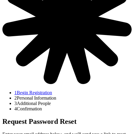
1
Begin Registration
2
Personal Information
3
Additional People
4
Confirmation
Request Password Reset