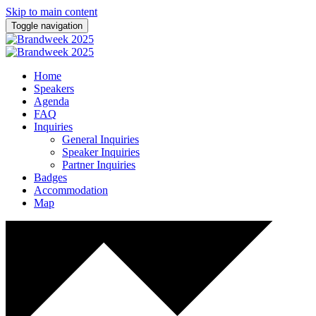
Skip to main content
Toggle navigation
Home
Speakers
Agenda
FAQ
Inquiries
General Inquiries
Speaker Inquiries
Partner Inquiries
Badges
Accommodation
Map