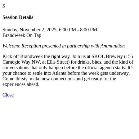
x
Session Details
Sunday, November 2, 2025, 6:00 PM - 8:00 PM
Brandweek On Tap
Welcome Reception presented in partnership with Ammunition
Kick off Brandweek the right way. Join us at SKOL Brewery (155
Carnegie Way NW, at Ellis Street) for drinks, bites, and the kind of
conversations that only happen before the official agenda starts. It’s
your chance to settle into Atlanta before the week gets underway.
Come thirsty, make new connections and get ready for the
experiences ahead.
Close