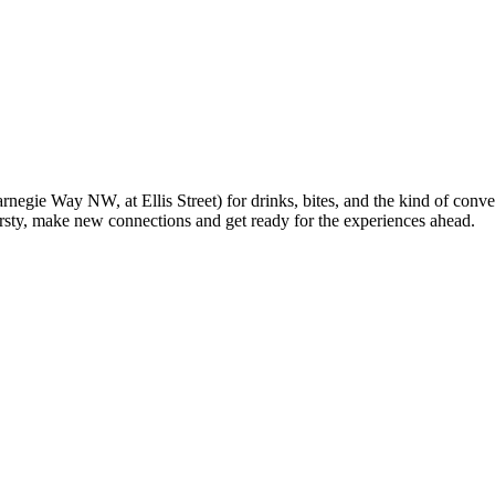
ie Way NW, at Ellis Street) for drinks, bites, and the kind of conversa
irsty, make new connections and get ready for the experiences ahead.