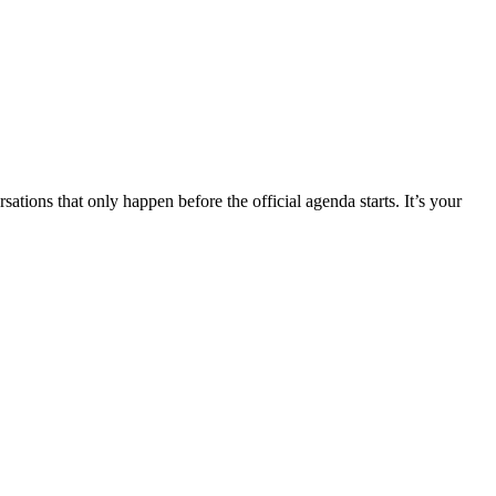
tions that only happen before the official agenda starts. It’s your