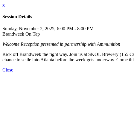
x
Session Details
Sunday, November 2, 2025, 6:00 PM - 8:00 PM
Brandweek On Tap
Welcome Reception presented in partnership with Ammunition
Kick off Brandweek the right way. Join us at SKOL Brewery (155 Carneg
chance to settle into Atlanta before the week gets underway. Come th
Close