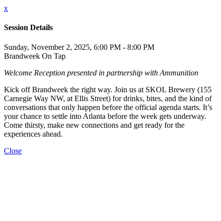
x
Session Details
Sunday, November 2, 2025, 6:00 PM - 8:00 PM
Brandweek On Tap
Welcome Reception presented in partnership with Ammunition
Kick off Brandweek the right way. Join us at SKOL Brewery (155
Carnegie Way NW, at Ellis Street) for drinks, bites, and the kind of
conversations that only happen before the official agenda starts. It’s
your chance to settle into Atlanta before the week gets underway.
Come thirsty, make new connections and get ready for the
experiences ahead.
Close