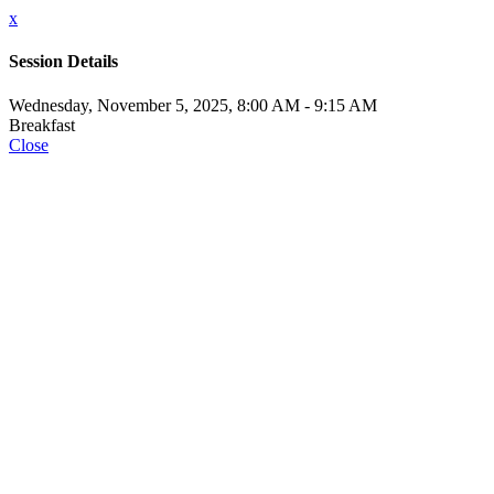
x
Session Details
Wednesday, November 5, 2025, 8:00 AM - 9:15 AM
Breakfast
Close