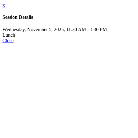
x
Session Details
Wednesday, November 5, 2025, 11:30 AM - 1:30 PM
Lunch
Close