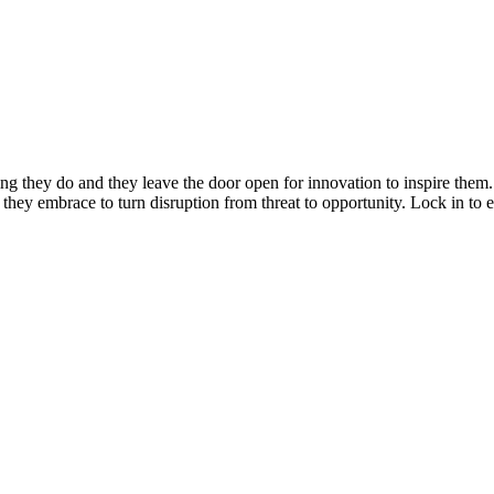
ng they do and they leave the door open for innovation to inspire them
s they embrace to turn disruption from threat to opportunity. Lock in to