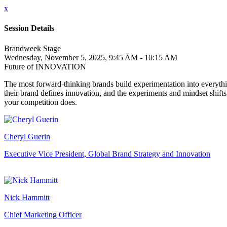
x
Session Details
Brandweek Stage
Wednesday, November 5, 2025, 9:45 AM - 10:15 AM
Future of INNOVATION
The most forward-thinking brands build experimentation into everythi
their brand defines innovation, and the experiments and mindset shift
your competition does.
Cheryl Guerin
Executive Vice President, Global Brand Strategy and Innovation
Nick Hammitt
Chief Marketing Officer