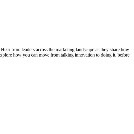
. Hear from leaders across the marketing landscape as they share how
 explore how you can move from talking innovation to doing it, before