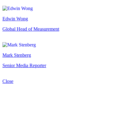
Edwin Wong
Global Head of Measurement
Mark Stenberg
Senior Media Reporter
Close