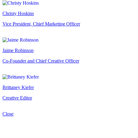
Christy Hoskins
Vice President, Chief Marketing Officer
Jaime Robinson
Co-Founder and Chief Creative Officer
Brittaney Kiefer
Creative Editor
Close