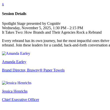
x
Session Details
Spotlight Stage presented by Cognitiv
Wednesday, November 5, 2025, 1:30 PM - 2:15 PM
It Takes Two: How Brands and Their Agencies Rock a Rebrand
Every rebrand has its own journey, but the most impactful ones thrive
rebrand. Join these leaders for a candid, back-and-forth conversation
Amanda Earley
Brand Director, Brawny® Paper Towels
Jessica Henrichs
Chief Executive Officer