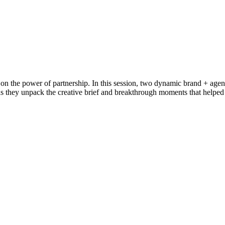
 on the power of partnership. In this session, two dynamic brand + agen
 as they unpack the creative brief and breakthrough moments that helped