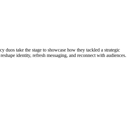
cy duos take the stage to showcase how they tackled a strategic
 reshape identity, refresh messaging, and reconnect with audiences.