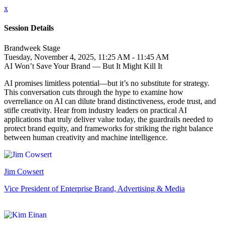
x
Session Details
Brandweek Stage
Tuesday, November 4, 2025, 11:25 AM - 11:45 AM
AI Won’t Save Your Brand — But It Might Kill It
AI promises limitless potential—but it’s no substitute for strategy.
This conversation cuts through the hype to examine how
overreliance on AI can dilute brand distinctiveness, erode trust, and
stifle creativity. Hear from industry leaders on practical AI
applications that truly deliver value today, the guardrails needed to
protect brand equity, and frameworks for striking the right balance
between human creativity and machine intelligence.
Jim Cowsert
Vice President of Enterprise Brand, Advertising & Media