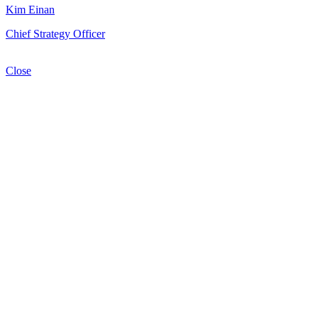
Kim Einan
Chief Strategy Officer
Close