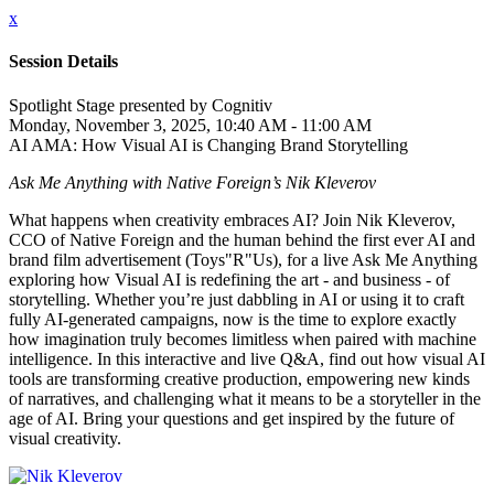
x
Session Details
Spotlight Stage presented by Cognitiv
Monday, November 3, 2025, 10:40 AM - 11:00 AM
AI AMA: How Visual AI is Changing Brand Storytelling
Ask Me Anything with Native Foreign’s Nik Kleverov
What happens when creativity embraces AI? Join Nik Kleverov,
CCO of Native Foreign and the human behind the first ever AI and
brand film advertisement (Toys"R"Us), for a live Ask Me Anything
exploring how Visual AI is redefining the art - and business - of
storytelling. Whether you’re just dabbling in AI or using it to craft
fully AI-generated campaigns, now is the time to explore exactly
how imagination truly becomes limitless when paired with machine
intelligence. In this interactive and live Q&A, find out how visual AI
tools are transforming creative production, empowering new kinds
of narratives, and challenging what it means to be a storyteller in the
age of AI. Bring your questions and get inspired by the future of
visual creativity.