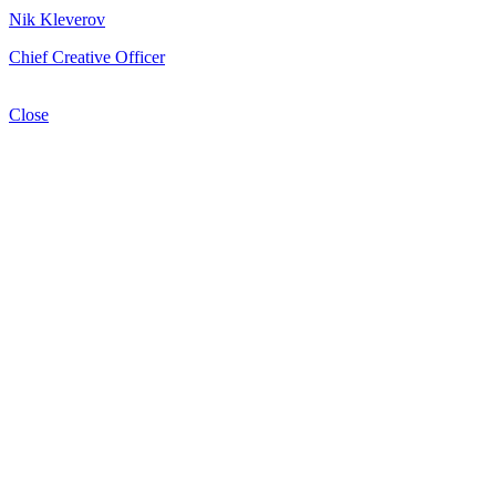
Nik Kleverov
Chief Creative Officer
Close