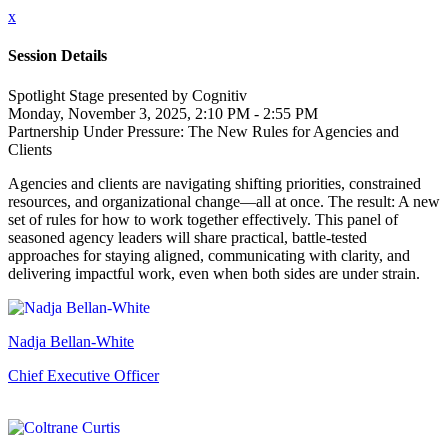
x
Session Details
Spotlight Stage presented by Cognitiv
Monday, November 3, 2025, 2:10 PM - 2:55 PM
Partnership Under Pressure: The New Rules for Agencies and
Clients
Agencies and clients are navigating shifting priorities, constrained
resources, and organizational change—all at once. The result: A new
set of rules for how to work together effectively. This panel of
seasoned agency leaders will share practical, battle-tested
approaches for staying aligned, communicating with clarity, and
delivering impactful work, even when both sides are under strain.
Nadja Bellan-White
Chief Executive Officer