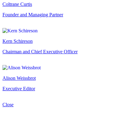
Coltrane Curtis
Founder and Managing Partner
Kern Schireson
Chairman and Chief Executive Officer
Alison Weissbrot
Executive Editor
Close