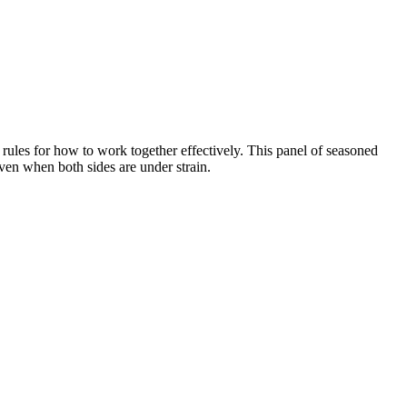
 rules for how to work together effectively. This panel of seasoned
even when both sides are under strain.