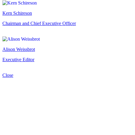
Kern Schireson
Chairman and Chief Executive Officer
Alison Weissbrot
Executive Editor
Close