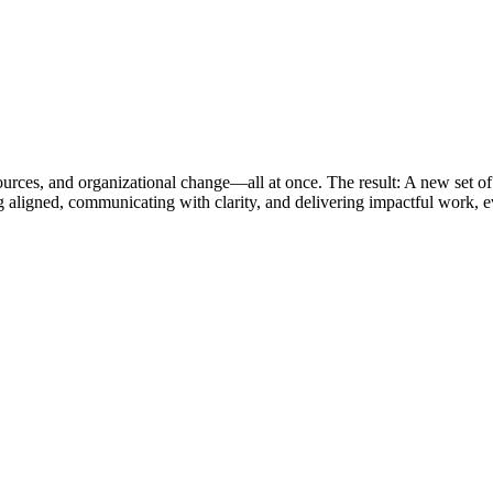
esources, and organizational change—all at once. The result: A new set of
ing aligned, communicating with clarity, and delivering impactful work, 