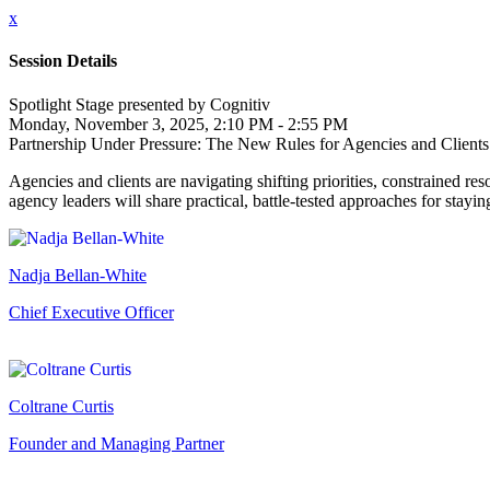
x
Session Details
Spotlight Stage presented by Cognitiv
Monday, November 3, 2025, 2:10 PM - 2:55 PM
Partnership Under Pressure: The New Rules for Agencies and Clients
Agencies and clients are navigating shifting priorities, constrained r
agency leaders will share practical, battle-tested approaches for stay
Nadja Bellan-White
Chief Executive Officer
Coltrane Curtis
Founder and Managing Partner