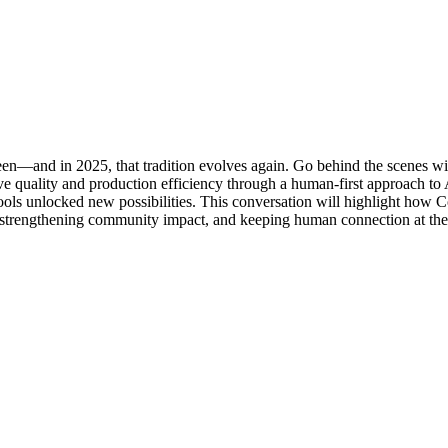
een—and in 2025, that tradition evolves again. Go behind the scenes w
tive quality and production efficiency through a human-first approach to
tools unlocked new possibilities. This conversation will highlight how 
y, strengthening community impact, and keeping human connection at the