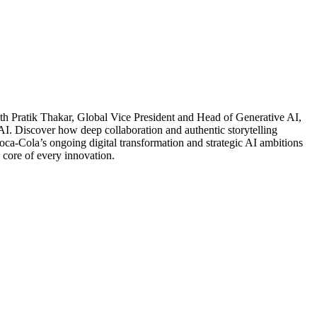
ith Pratik Thakar, Global Vice President and Head of Generative AI,
 AI. Discover how deep collaboration and authentic storytelling
Coca-Cola’s ongoing digital transformation and strategic AI ambitions
 core of every innovation.