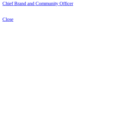
Chief Brand and Community Officer
Close