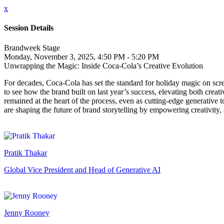
x
Session Details
Brandweek Stage
Monday, November 3, 2025, 4:50 PM - 5:20 PM
Unwrapping the Magic: Inside Coca-Cola’s Creative Evolution
For decades, Coca-Cola has set the standard for holiday magic on scr
to see how the brand built on last year’s success, elevating both crea
remained at the heart of the process, even as cutting-edge generative 
are shaping the future of brand storytelling by empowering creativit
Pratik Thakar
Global Vice President and Head of Generative AI
Jenny Rooney