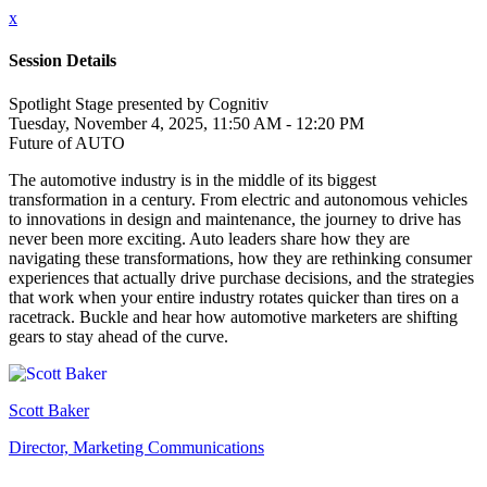
x
Session Details
Spotlight Stage presented by Cognitiv
Tuesday, November 4, 2025, 11:50 AM - 12:20 PM
Future of AUTO
The automotive industry is in the middle of its biggest
transformation in a century. From electric and autonomous vehicles
to innovations in design and maintenance, the journey to drive has
never been more exciting. Auto leaders share how they are
navigating these transformations, how they are rethinking consumer
experiences that actually drive purchase decisions, and the strategies
that work when your entire industry rotates quicker than tires on a
racetrack. Buckle and hear how automotive marketers are shifting
gears to stay ahead of the curve.
Scott Baker
Director, Marketing Communications