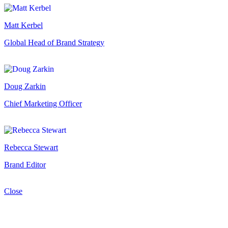
Matt Kerbel
Global Head of Brand Strategy
Doug Zarkin
Chief Marketing Officer
Rebecca Stewart
Brand Editor
Close