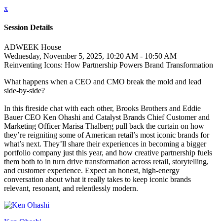
x
Session Details
ADWEEK House
Wednesday, November 5, 2025, 10:20 AM - 10:50 AM
Reinventing Icons: How Partnership Powers Brand Transformation
What happens when a CEO and CMO break the mold and lead
side-by-side?
In this fireside chat with each other, Brooks Brothers and Eddie
Bauer CEO Ken Ohashi and Catalyst Brands Chief Customer and
Marketing Officer Marisa Thalberg pull back the curtain on how
they’re reigniting some of American retail’s most iconic brands for
what’s next. They’ll share their experiences in becoming a bigger
portfolio company just this year, and how creative partnership fuels
them both to in turn drive transformation across retail, storytelling,
and customer experience. Expect an honest, high-energy
conversation about what it really takes to keep iconic brands
relevant, resonant, and relentlessly modern.