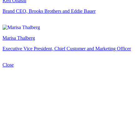
Ken Ohashi
Brand CEO, Brooks Brothers and Eddie Bauer
Marisa Thalberg
Executive Vice President, Chief Customer and Marketing Officer
Close