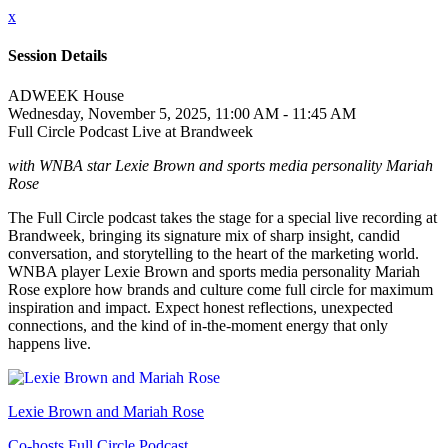
x
Session Details
ADWEEK House
Wednesday, November 5, 2025, 11:00 AM - 11:45 AM
Full Circle Podcast Live at Brandweek
with WNBA star Lexie Brown and sports media personality Mariah
Rose
The Full Circle podcast takes the stage for a special live recording at
Brandweek, bringing its signature mix of sharp insight, candid
conversation, and storytelling to the heart of the marketing world.
WNBA player Lexie Brown and sports media personality Mariah
Rose explore how brands and culture come full circle for maximum
inspiration and impact. Expect honest reflections, unexpected
connections, and the kind of in-the-moment energy that only
happens live.
Lexie Brown and Mariah Rose
Co-hosts Full Circle Podcast