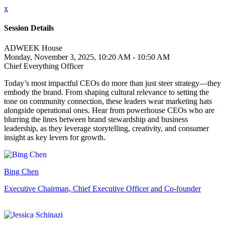
x
Session Details
ADWEEK House
Monday, November 3, 2025, 10:20 AM - 10:50 AM
Chief Everything Officer
Today’s most impactful CEOs do more than just steer strategy—they
embody the brand. From shaping cultural relevance to setting the
tone on community connection, these leaders wear marketing hats
alongside operational ones. Hear from powerhouse CEOs who are
blurring the lines between brand stewardship and business
leadership, as they leverage storytelling, creativity, and consumer
insight as key levers for growth.
Bing Chen
Executive Chairman, Chief Executive Officer and Co-founder