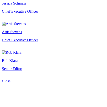
Jessica Schinazi
Chief Executive Officer
Artis Stevens
Chief Executive Officer
Rob Klara
Senior Editor
Close