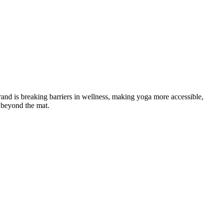
nd is breaking barriers in wellness, making yoga more accessible,
 beyond the mat.