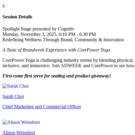
x
Session Details
Spotlight Stage presented by Cognitiv
Monday, November 3, 2025, 6:10 PM - 6:30 PM
Redefining Wellness Through Brand, Community & Innovation
A Taste of Brandweek Experience with CorePower Yoga
CorePower Yoga is challenging industry norms by blending physical, 
inclusive, and immersive. Join ADWEEK and CorePower to see how re
First come first serve for seating and product giveaway!
Sarah Choi
Chief Marketing and Commercial Officer
Alison Weissbrot