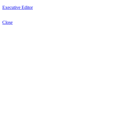
Executive Editor
Close