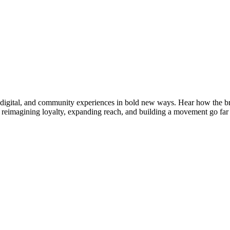
digital, and community experiences in bold new ways. Hear how the bra
imagining loyalty, expanding reach, and building a movement go far