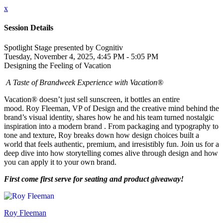
x
Session Details
Spotlight Stage presented by Cognitiv
Tuesday, November 4, 2025, 4:45 PM - 5:05 PM
Designing the Feeling of Vacation
A Taste of Brandweek Experience with Vacation®
Vacation® doesn’t just sell sunscreen, it bottles an entire
mood. Roy Fleeman, VP of Design and the creative mind behind the
brand’s visual identity, shares how he and his team turned nostalgic
inspiration into a modern brand . From packaging and typography to
tone and texture, Roy breaks down how design choices built a
world that feels authentic, premium, and irresistibly fun. Join us for a
deep dive into how storytelling comes alive through design and how
you can apply it to your own brand.
First come first serve for seating and product giveaway!
Roy Fleeman