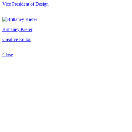
Vice President of Design
Brittaney Kiefer
Creative Editor
Close