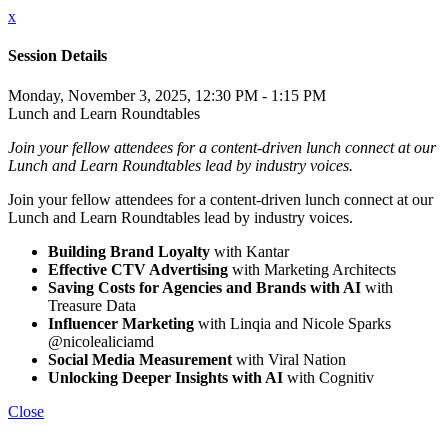
x
Session Details
Monday, November 3, 2025, 12:30 PM - 1:15 PM
Lunch and Learn Roundtables
Join your fellow attendees for a content-driven lunch connect at our
Lunch and Learn Roundtables lead by industry voices.
Join your fellow attendees for a content-driven lunch connect at our
Lunch and Learn Roundtables lead by industry voices.
Building Brand Loyalty
with Kantar
Effective CTV Advertising
with Marketing Architects
Saving Costs for Agencies and Brands with AI
with
Treasure Data
Influencer Marketing
with Linqia and Nicole Sparks
@nicolealiciamd
Social Media Measurement
with Viral Nation
Unlocking Deeper Insights with AI
with Cognitiv
Close