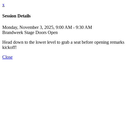
x
Session Details
Monday, November 3, 2025, 9:00 AM - 9:30 AM
Brandweek Stage Doors Open
Head down to the lower level to grab a seat before opening remarks
kickoff!
Close