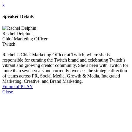
x
Speaker Details
Rachel Delphin
Chief Marketing Officer
Twitch
Rachel is Chief Marketing Officer at Twitch, where she is
responsible for curating the Twitch brand and celebrating Twitch’s
vibrant and growing creator community. She’s been with Twitch for
more than seven years and currently oversees the strategic direction
of teams across PR, Social Media, Growth & Media, Integrated
Marketing, Creative, and Brand Marketing.
Future of PLAY
Close