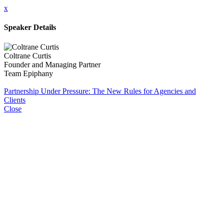
x
Speaker Details
Coltrane Curtis
Founder and Managing Partner
Team Epiphany
Partnership Under Pressure: The New Rules for Agencies and
Clients
Close