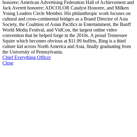
honoree; American Advertising Federation Hall of Achievement and
Jack Averett honoree; ADCOLOR Catalyst Honoree, and Milken
Young Leaders Circle Member. His philanthropic work focuses on
cultural and cross-continental bridges as a Board Director of Asia
Society, the Coalition of Asian Pacifics in Entertainment, the Banff
World Media Festival, and VidCon, the largest online video
convention that he helped forge in the 2010s. A proud Tennessee
Squire which becomes obvious at $11.99 buffets, Bing is a third
culture kid across North America and Asia, finally graduating from
the University of Pennsylvania.
Chief Everything Officer
Close