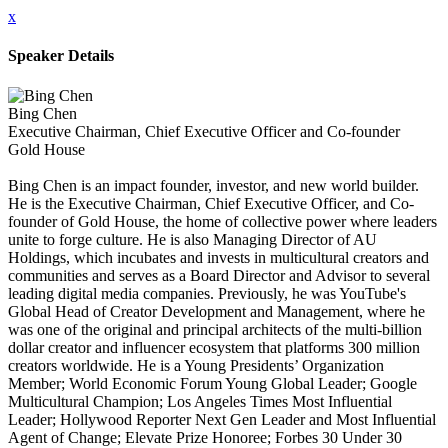
x
Speaker Details
Bing Chen
Executive Chairman, Chief Executive Officer and Co-founder
Gold House
Bing Chen is an impact founder, investor, and new world builder.
He is the Executive Chairman, Chief Executive Officer, and Co-
founder of Gold House, the home of collective power where leaders
unite to forge culture. He is also Managing Director of AU
Holdings, which incubates and invests in multicultural creators and
communities and serves as a Board Director and Advisor to several
leading digital media companies. Previously, he was YouTube's
Global Head of Creator Development and Management, where he
was one of the original and principal architects of the multi-billion
dollar creator and influencer ecosystem that platforms 300 million
creators worldwide. He is a Young Presidents’ Organization
Member; World Economic Forum Young Global Leader; Google
Multicultural Champion; Los Angeles Times Most Influential
Leader; Hollywood Reporter Next Gen Leader and Most Influential
Agent of Change; Elevate Prize Honoree; Forbes 30 Under 30