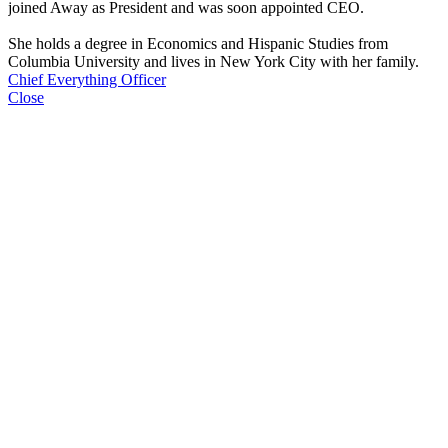
joined Away as President and was soon appointed CEO.
She holds a degree in Economics and Hispanic Studies from
Columbia University and lives in New York City with her family.
Chief Everything Officer
Close