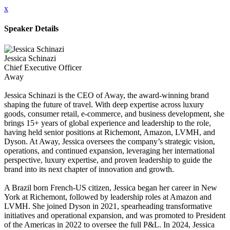
x
Speaker Details
Jessica Schinazi
Chief Executive Officer
Away
Jessica Schinazi is the CEO of Away, the award-winning brand
shaping the future of travel. With deep expertise across luxury
goods, consumer retail, e-commerce, and business development, she
brings 15+ years of global experience and leadership to the role,
having held senior positions at Richemont, Amazon, LVMH, and
Dyson. At Away, Jessica oversees the company’s strategic vision,
operations, and continued expansion, leveraging her international
perspective, luxury expertise, and proven leadership to guide the
brand into its next chapter of innovation and growth.
A Brazil born French-US citizen, Jessica began her career in New
York at Richemont, followed by leadership roles at Amazon and
LVMH. She joined Dyson in 2021, spearheading transformative
initiatives and operational expansion, and was promoted to President
of the Americas in 2022 to oversee the full P&L. In 2024, Jessica