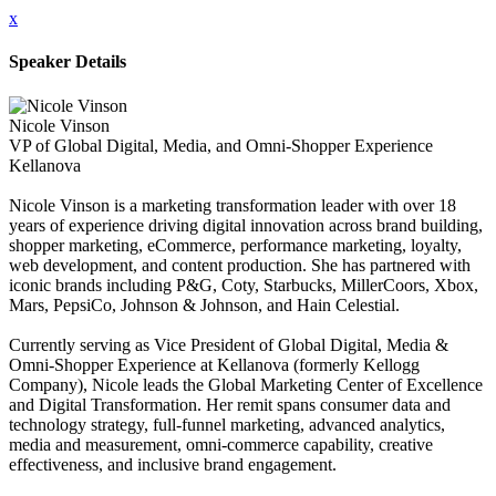
x
Speaker Details
Nicole Vinson
VP of Global Digital, Media, and Omni-Shopper Experience
Kellanova
Nicole Vinson is a marketing transformation leader with over 18
years of experience driving digital innovation across brand building,
shopper marketing, eCommerce, performance marketing, loyalty,
web development, and content production. She has partnered with
iconic brands including P&G, Coty, Starbucks, MillerCoors, Xbox,
Mars, PepsiCo, Johnson & Johnson, and Hain Celestial.
Currently serving as Vice President of Global Digital, Media &
Omni-Shopper Experience at Kellanova (formerly Kellogg
Company), Nicole leads the Global Marketing Center of Excellence
and Digital Transformation. Her remit spans consumer data and
technology strategy, full-funnel marketing, advanced analytics,
media and measurement, omni-commerce capability, creative
effectiveness, and inclusive brand engagement.