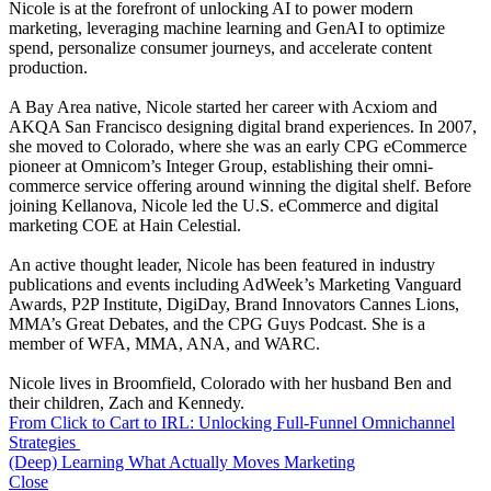
Nicole is at the forefront of unlocking AI to power modern
marketing, leveraging machine learning and GenAI to optimize
spend, personalize consumer journeys, and accelerate content
production.
A Bay Area native, Nicole started her career with Acxiom and
AKQA San Francisco designing digital brand experiences. In 2007,
she moved to Colorado, where she was an early CPG eCommerce
pioneer at Omnicom’s Integer Group, establishing their omni-
commerce service offering around winning the digital shelf. Before
joining Kellanova, Nicole led the U.S. eCommerce and digital
marketing COE at Hain Celestial.
An active thought leader, Nicole has been featured in industry
publications and events including AdWeek’s Marketing Vanguard
Awards, P2P Institute, DigiDay, Brand Innovators Cannes Lions,
MMA’s Great Debates, and the CPG Guys Podcast. She is a
member of WFA, MMA, ANA, and WARC.
Nicole lives in Broomfield, Colorado with her husband Ben and
their children, Zach and Kennedy.
From Click to Cart to IRL: Unlocking Full-Funnel Omnichannel
Strategies
(Deep) Learning What Actually Moves Marketing
Close