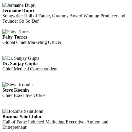
Jermaine Dupri
Songwriter Hall of Famer, Grammy Award Winning Producer and
Founder So So Def
Faby Torres
Global Chief Marketing Officer
Dr. Sanjay Gupta
Chief Medical Correspondent
Steve Koonin
Chief Executive Officer
Bozoma Saint John
Hall of Fame Inducted Marketing Executive, Author, and
Entrepreneur