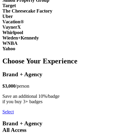
Simon Property Group
Target
The Cheesecake Factory
Uber
Vacation®
VaynerX
Whirlpool
Wieden+Kennedy
WNBA
Yahoo
Choose Your Experience
Brand + Agency
$3,000
/person
Save an additional 10%/badge
if you buy 3+ badges
Select
Brand + Agency
All Access