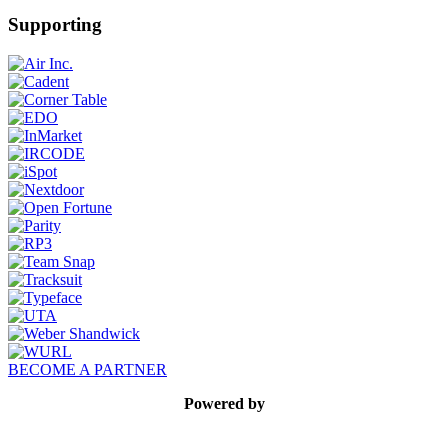
Supporting
BECOME A PARTNER
Powered by