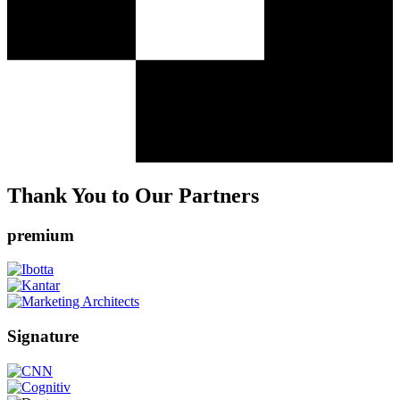
Thank You to Our Partners
premium
Signature