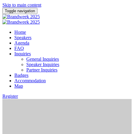
Skip to main content
Toggle navigation
Home
Speakers
Agenda
FAQ
Inquiries
General Inquiries
Speaker Inquiries
Partner Inquiries
Badges
Accommodation
Map
Register