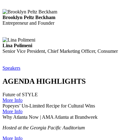
Brooklyn Peltz Beckham
Entrepreneur and Founder
Lina Polimeni
Senior Vice President, Chief Marketing Officer, Consumer
Speakers
AGENDA HIGHLIGHTS
Future of STYLE
More Info
Popeyes’ Un-Limited Recipe for Cultural Wins
More Info
Why Atlanta Now | AMA Atlanta at Brandweek
Hosted at the Georgia Pacific Auditorium
More Info