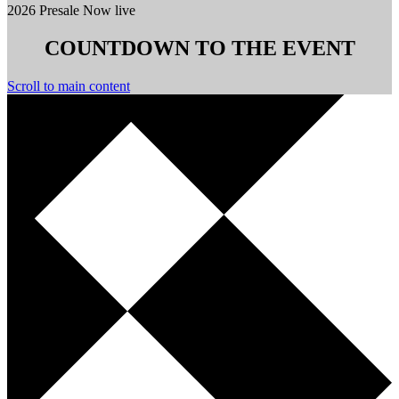
2026 Presale Now live
COUNTDOWN TO THE EVENT
Scroll to main content