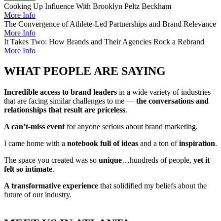
Cooking Up Influence With Brooklyn Peltz Beckham
More Info
The Convergence of Athlete-Led Partnerships and Brand Relevance
More Info
It Takes Two: How Brands and Their Agencies Rock a Rebrand
More Info
WHAT PEOPLE ARE SAYING
Incredible access to brand leaders
in a wide variety of industries
that are facing similar challenges to me —
the conversations and
relationships that result are priceless
.
A can’t-miss event
for anyone serious about brand marketing.
I came home with a
notebook full of ideas
and a ton of
inspiration
.
The space you created was so
unique
…hundreds of people,
yet it
felt so intimate
.
A transformative experience
that solidified my beliefs about the
future of our industry.