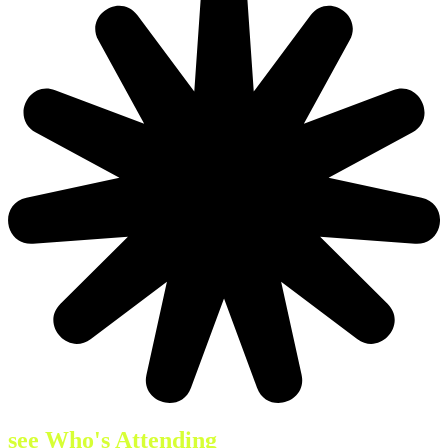
see Who's Attending