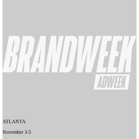
ATLANTA
November 3-5