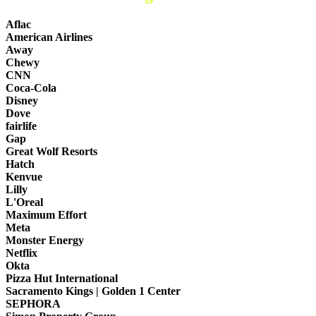
Aflac
American Airlines
Away
Chewy
CNN
Coca-Cola
Disney
Dove
fairlife
Gap
Great Wolf Resorts
Hatch
Kenvue
Lilly
L'Oreal
Maximum Effort
Meta
Monster Energy
Netflix
Okta
Pizza Hut International
Sacramento Kings | Golden 1 Center
SEPHORA