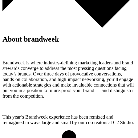
About brandweek
Brandweek is where industry-defining marketing leaders and brand
stewards converge to address the most pressing questions facing
today’s brands. Over three days of provocative conversations,
hands-on collaboration, and high-impact networking, you’ll engage
with actionable strategies and make invaluable connections that will
put you in a position to future-proof your brand — and distinguish it
from the competition.
This year’s Brandweek experience has been remixed and
reimagined in ways large and small by our co-creators at C2 Studio.