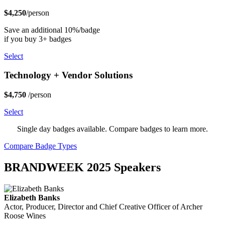
$4,250
/person
Save an additional 10%/badge
if you buy 3+ badges
Select
Technology + Vendor Solutions
$4,750
/person
Select
Single day badges available. Compare badges to learn more.
Compare Badge Types
BRANDWEEK 2025 Speakers
Elizabeth Banks
Actor, Producer, Director and Chief Creative Officer of Archer
Roose Wines