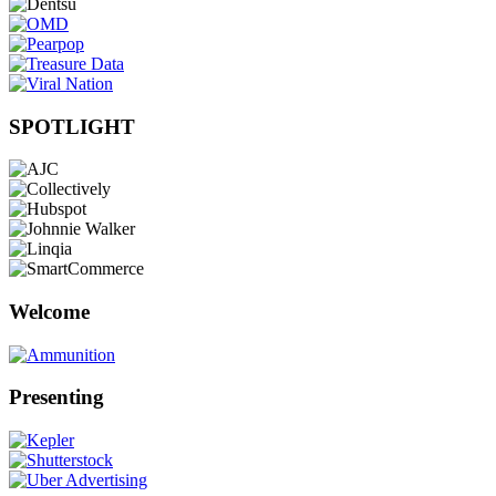
SPOTLIGHT
Welcome
Presenting