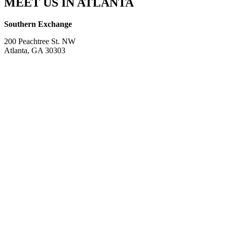
MEET US IN ATLANTA
Southern Exchange
200 Peachtree St. NW
Atlanta, GA 30303