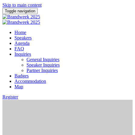
Skip to main content
Toggle navigation
Home
Speakers
Agenda
FAQ
Inquiries
General Inquiries
Speaker Inquiries
Partner Inquiries
Badges
Accommodation
Map
Register