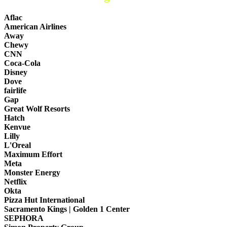
Aflac
American Airlines
Away
Chewy
CNN
Coca-Cola
Disney
Dove
fairlife
Gap
Great Wolf Resorts
Hatch
Kenvue
Lilly
L'Oreal
Maximum Effort
Meta
Monster Energy
Netflix
Okta
Pizza Hut International
Sacramento Kings | Golden 1 Center
SEPHORA