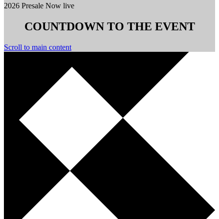
2026 Presale Now live
COUNTDOWN TO THE EVENT
Scroll to main content