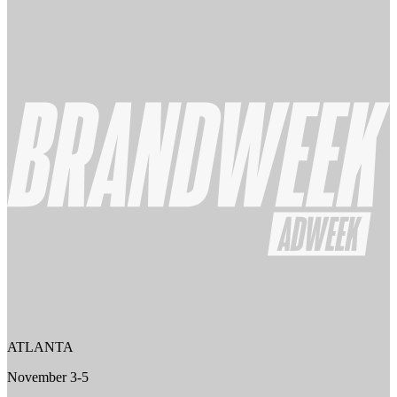
ATLANTA
November 3-5