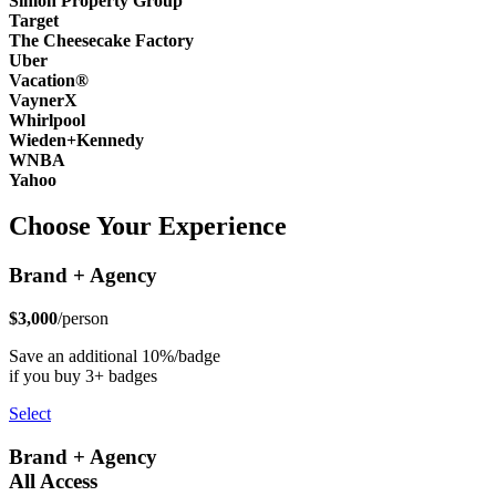
Simon Property Group
Target
The Cheesecake Factory
Uber
Vacation®
VaynerX
Whirlpool
Wieden+Kennedy
WNBA
Yahoo
Choose Your Experience
Brand + Agency
$3,000
/person
Save an additional 10%/badge
if you buy 3+ badges
Select
Brand + Agency
All Access