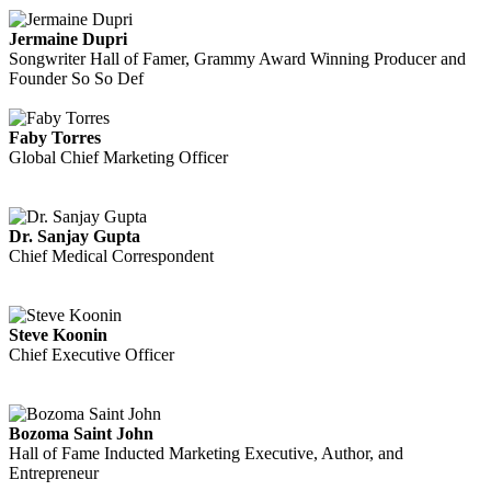
Jermaine Dupri
Songwriter Hall of Famer, Grammy Award Winning Producer and
Founder So So Def
Faby Torres
Global Chief Marketing Officer
Dr. Sanjay Gupta
Chief Medical Correspondent
Steve Koonin
Chief Executive Officer
Bozoma Saint John
Hall of Fame Inducted Marketing Executive, Author, and
Entrepreneur