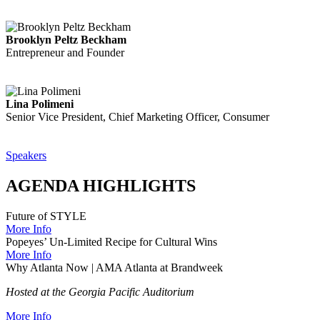
Brooklyn Peltz Beckham
Entrepreneur and Founder
Lina Polimeni
Senior Vice President, Chief Marketing Officer, Consumer
Speakers
AGENDA HIGHLIGHTS
Future of STYLE
More Info
Popeyes’ Un-Limited Recipe for Cultural Wins
More Info
Why Atlanta Now | AMA Atlanta at Brandweek
Hosted at the Georgia Pacific Auditorium
More Info