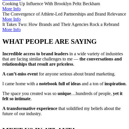
Cooking Up Influence With Brooklyn Peltz Beckham
More Info
The Convergence of Athlete-Led Partnerships and Brand Relevance
More Info
It Takes Two: How Brands and Their Agencies Rock a Rebrand
More Info
WHAT PEOPLE ARE SAYING
Incredible access to brand leaders
in a wide variety of industries
that are facing similar challenges to me —
the conversations and
relationships that result are priceless
.
A can’t-miss event
for anyone serious about brand marketing.
I came home with a
notebook full of ideas
and a ton of
inspiration
.
The space you created was so
unique
…hundreds of people,
yet it
felt so intimate
.
A transformative experience
that solidified my beliefs about the
future of our industry.