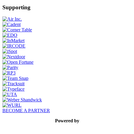
Supporting
BECOME A PARTNER
Powered by