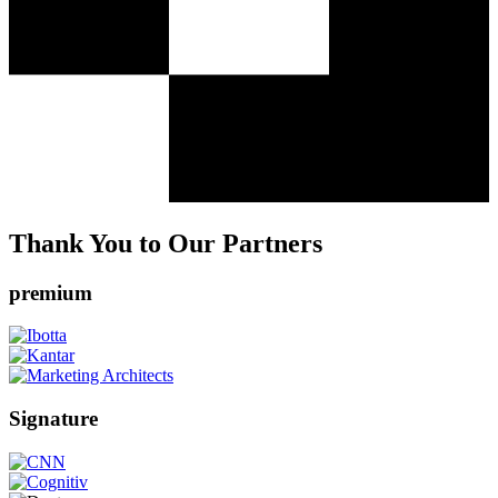
Thank You to Our Partners
premium
Signature