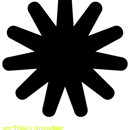
see Who's Attending