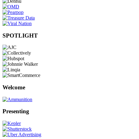
SPOTLIGHT
Welcome
Presenting