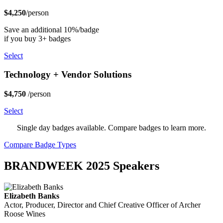
$4,250
/person
Save an additional 10%/badge
if you buy 3+ badges
Select
Technology + Vendor Solutions
$4,750
/person
Select
Single day badges available. Compare badges to learn more.
Compare Badge Types
BRANDWEEK 2025 Speakers
Elizabeth Banks
Actor, Producer, Director and Chief Creative Officer of Archer
Roose Wines