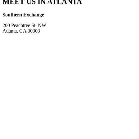
MEET US IN ATLANTA
Southern Exchange
200 Peachtree St. NW
Atlanta, GA 30303