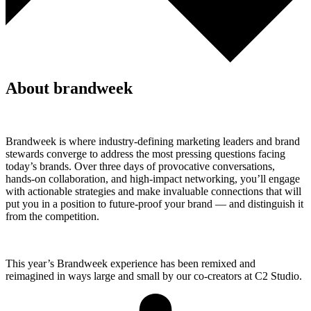
About brandweek
Brandweek is where industry-defining marketing leaders and brand
stewards converge to address the most pressing questions facing
today’s brands. Over three days of provocative conversations,
hands-on collaboration, and high-impact networking, you’ll engage
with actionable strategies and make invaluable connections that will
put you in a position to future-proof your brand — and distinguish it
from the competition.
This year’s Brandweek experience has been remixed and
reimagined in ways large and small by our co-creators at C2 Studio.