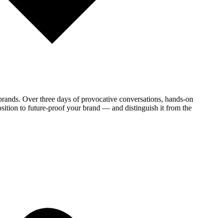
brands. Over three days of provocative conversations, hands-on
sition to future-proof your brand — and distinguish it from the