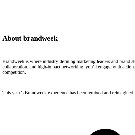
About brandweek
Brandweek is where industry-defining marketing leaders and brand ste
collaboration, and high-impact networking, you’ll engage with actionab
competition.
This year’s Brandweek experience has been remixed and reimagined in