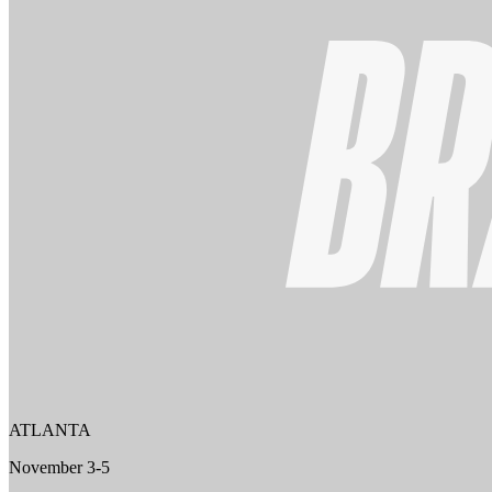
ATLANTA
November 3-5