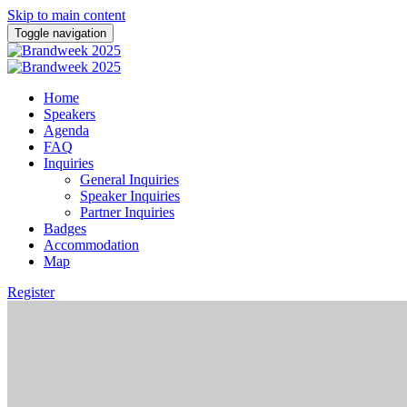
Skip to main content
Toggle navigation
Home
Speakers
Agenda
FAQ
Inquiries
General Inquiries
Speaker Inquiries
Partner Inquiries
Badges
Accommodation
Map
Register