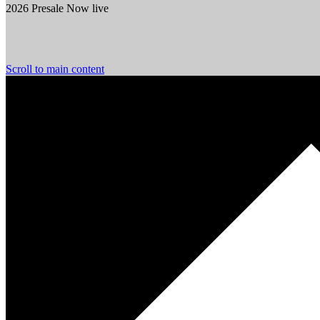
2026 Presale Now live
Scroll to main content