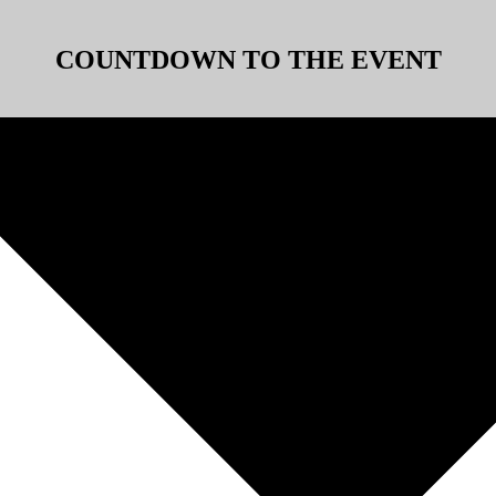
COUNTDOWN TO THE EVENT