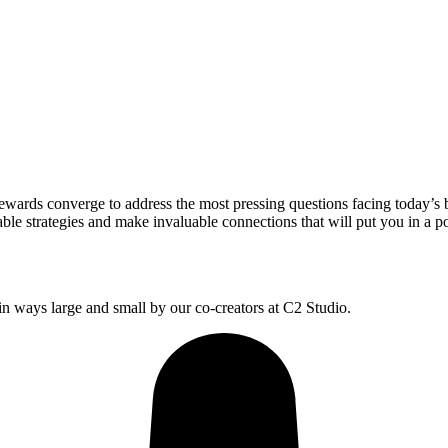
wards converge to address the most pressing questions facing today’s 
le strategies and make invaluable connections that will put you in a po
 ways large and small by our co-creators at C2 Studio.