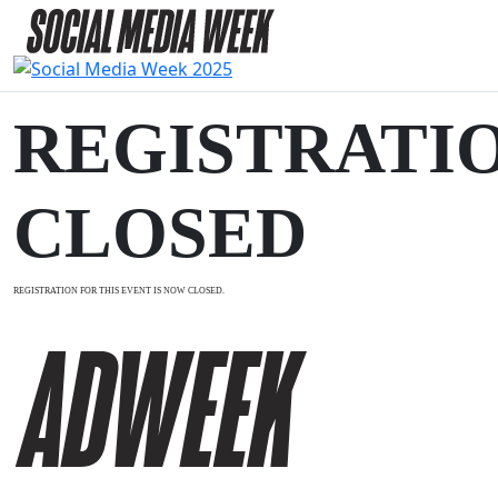
REGISTRATI
CLOSED
REGISTRATION FOR THIS EVENT IS NOW CLOSED.