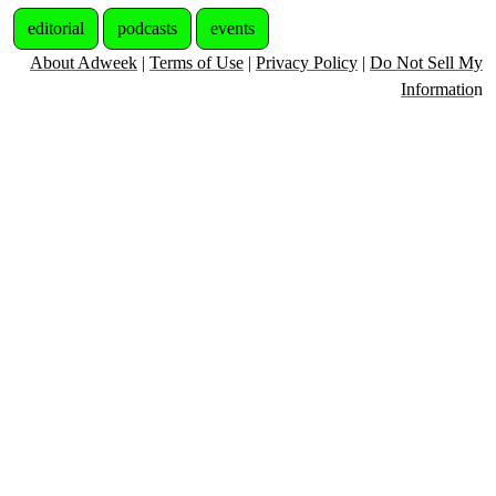
editorial
podcasts
events
About Adweek
|
Terms of Use
|
Privacy Policy
|
Do Not Sell My
Informatio
n