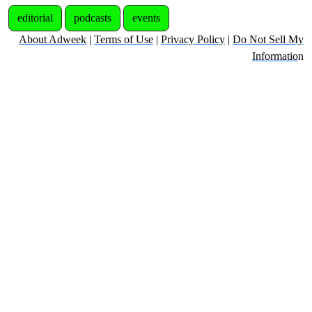
editorial
podcasts
events
About Adweek
|
Terms of Use
|
Privacy Policy
|
Do Not Sell My
Informatio
n