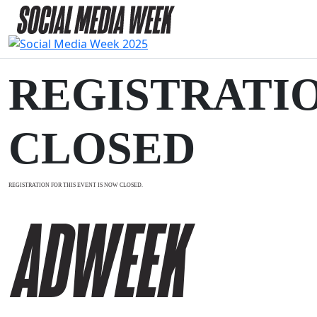
REGISTRATI
CLOSED
REGISTRATION FOR THIS EVENT IS NOW CLOSED.