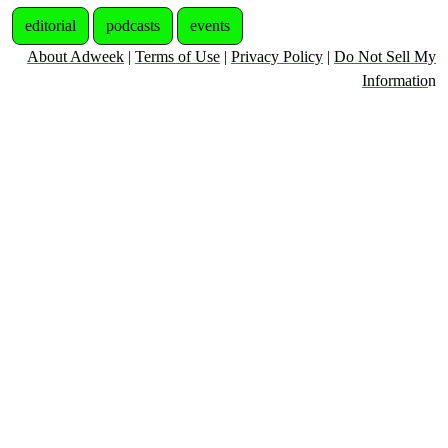
editorial
podcasts
events
About Adweek
|
Terms of Use
|
Privacy Policy
|
Do Not Sell My
Informatio
n