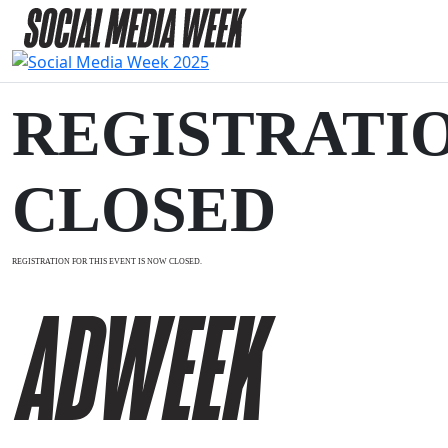
REGISTRATI
CLOSED
REGISTRATION FOR THIS EVENT IS NOW CLOSED.