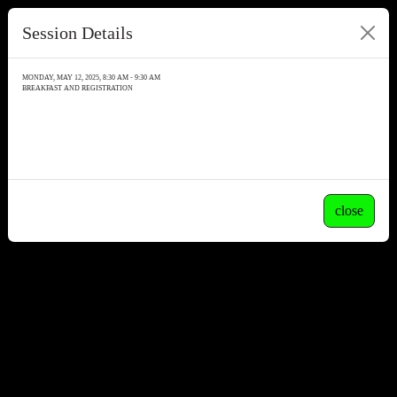
Session Details
MONDAY, MAY 12, 2025, 8:30 AM - 9:30 AM
BREAKFAST AND REGISTRATION
close